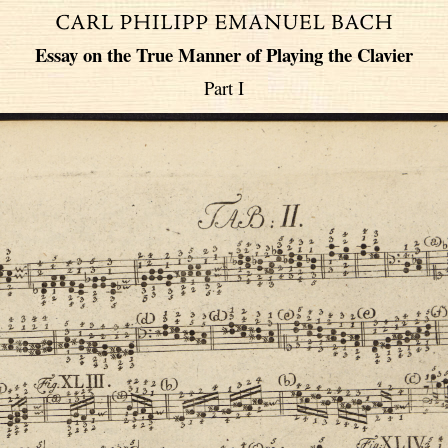
Essay on the True Manner of Playing the Clavier
Part I