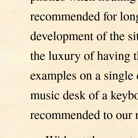
recommended for long
development of the si
the luxury of having 
examples on a single d
music desk of a keybo
recommended to our r