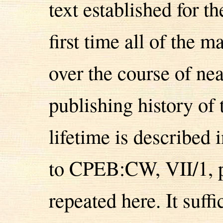
text established for th
first time all of the 
over the course of ne
publishing history of 
lifetime is described i
to CPEB:CW, VII/1, p
repeated here. It suff