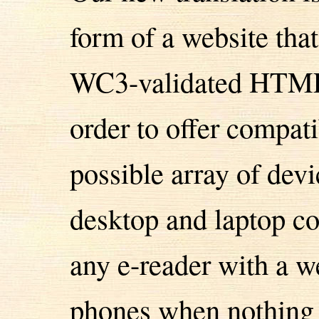
form of a website tha
WC3-validated HTML5
order to offer compati
possible array of devi
desktop and laptop co
any e-reader with a 
phones when nothing e