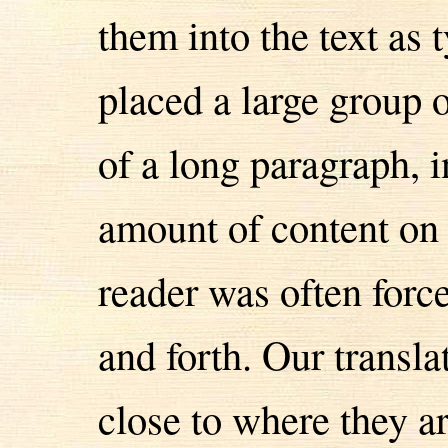
them into the text as 
placed a large group 
of a long paragraph, 
amount of content on t
reader was often for
and forth. Our transl
close to where they ar