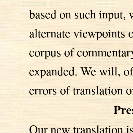
based on such input, 
alternate viewpoints o
corpus of commentary
expanded. We will, of
errors of translation o
Pre
Our new translation i