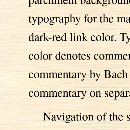
typography for the ma
dark-red link color. 
color denotes comment
commentary by Bach i
commentary on separa
Navigation of the s