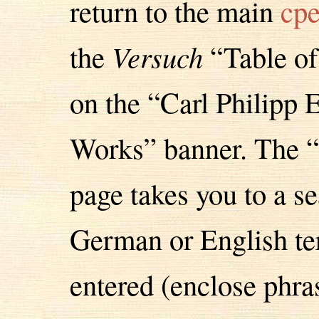
return to the main
cpe
the
Versuch
“Table of
on the “Carl Philipp
Works” banner. The “
page takes you to a se
German or English te
entered (enclose phras