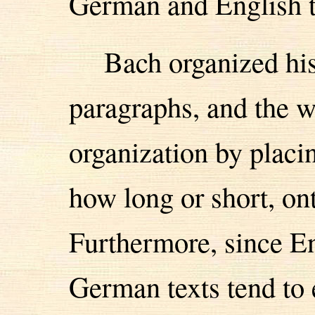
German and English t
Bach organized hi
paragraphs, and the we
organization by placi
how long or short, on
Furthermore, since En
German texts tend to 