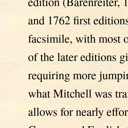
edition (Bärenreiter, 
and 1762 first edition
facsimile, with most 
of the later editions 
requiring more jumpin
what Mitchell was tra
allows for nearly effo