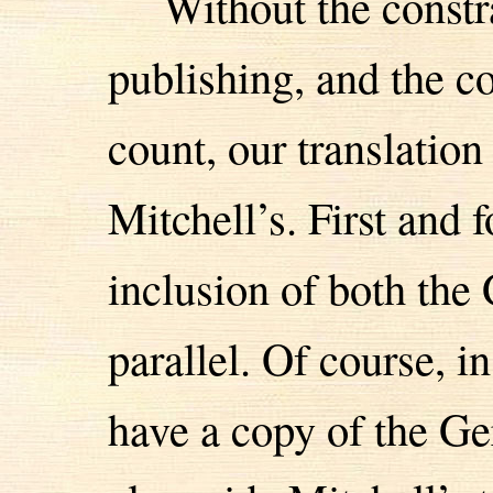
Without the constr
publishing, and the c
count, our translatio
Mitchell’s. First and 
inclusion of both the
parallel. Of course, i
have a copy of the G