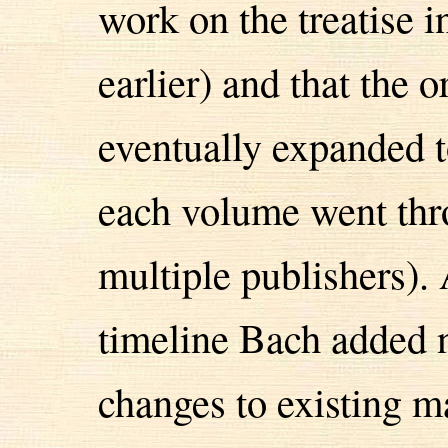
work on the treatise i
earlier) and that the 
eventually expanded t
each volume went thro
multiple publishers). 
timeline Bach added 
changes to existing ma