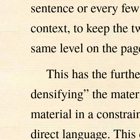
sentence or every few
context, to keep the 
same level on the pag
This has the furth
densifying” the materi
material in a constrai
direct language. This 