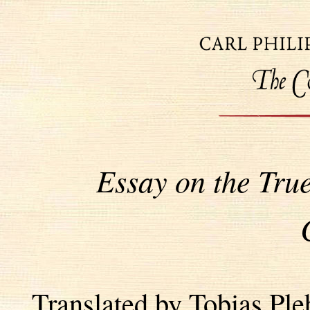
Essay on the Tru
Translated by Tobias Pl