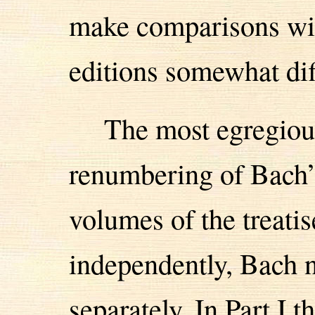
make comparisons wit
editions somewhat diff
The most egregiou
renumbering of Bach’s
volumes of the treati
independently, Bach
separately. In Part I t