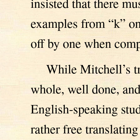
insisted that there mus
examples from “k” on,
off by one when compa
While Mitchell’s tr
whole, well done, and
English-speaking stud
rather free translatin