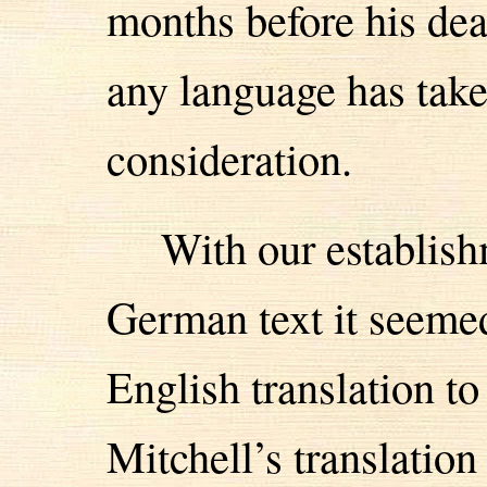
months before his dea
any language has taken
consideration.
With our establish
German text it seemed
English translation t
Mitchell’s translatio