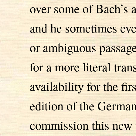
over some of Bach’s 
and he sometimes even
or ambiguous passage
for a more literal tran
availability for the fi
edition of the Germa
commission this new t