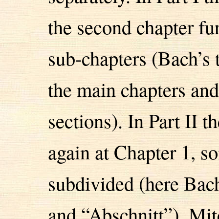
the second chapter fu
sub-chapters (Bach’s 
the main chapters and
sections). In Part II t
again at Chapter 1, s
subdivided (here Bach
and “Abschnitt”). Mi