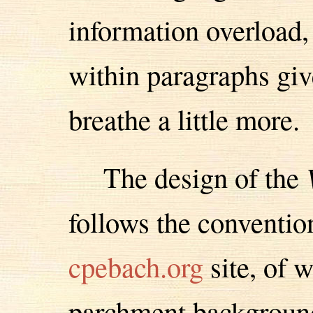
information overload,
within paragraphs giv
breathe a little more.
The design of the
follows the conventio
cpebach.org
site, of w
parchment background