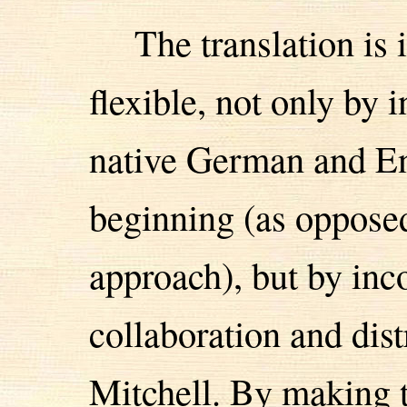
The translation is
flexible, not only by 
native German and En
beginning (as opposed
approach), but by inc
collaboration and dist
Mitchell. By making th