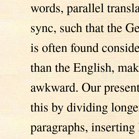
words, parallel transl
sync, such that the G
is often found consid
than the English, mak
awkward. Our presenta
this by dividing longe
paragraphs, inserting 