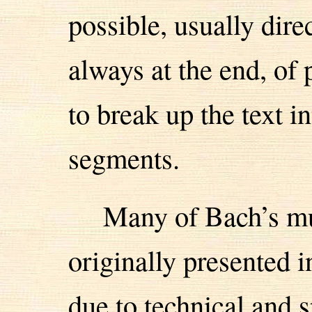
possible, usually dire
always at the end, of
to break up the text 
segments.
Many of Bach’s m
originally presented 
due to technical and s