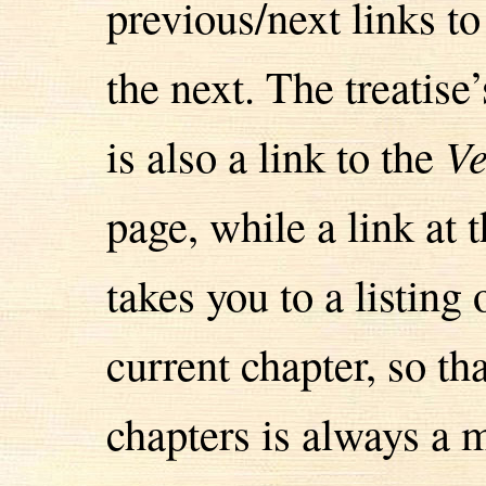
previous/next links t
the next. The treatise’
is also a link to the
Ve
page, while a link at
takes you to a listing
current chapter, so t
chapters is always a m