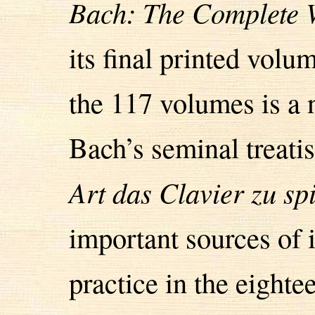
Bach: The Complete 
its final printed vol
the 117 volumes is a n
Bach’s seminal treati
Art das Clavier zu sp
important sources of
practice in the eight