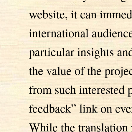
website, it can immed
international audien
particular insights an
the value of the proj
from such interested 
feedback” link on eve
While the translation 