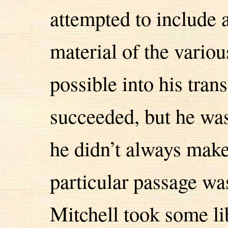
attempted to include 
material of the vario
possible into his trans
succeeded, but he was 
he didn’t always make
particular passage wa
Mitchell took some lib