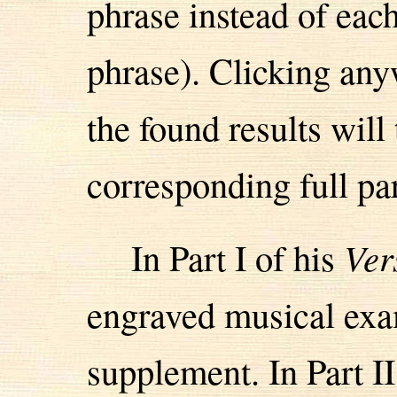
phrase instead of eac
phrase). Clicking anyw
the found results will
corresponding full pa
In Part I of his
Ver
engraved musical exa
supplement. In Part II