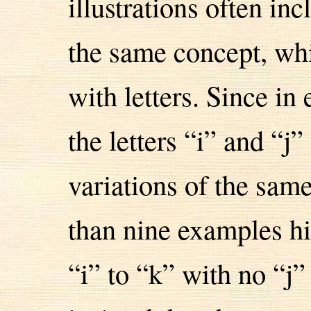
illustrations often in
the same concept, whi
with letters. Since i
the letters “i” and “j
variations of the sam
than nine examples h
“i” to “k” with no “j”