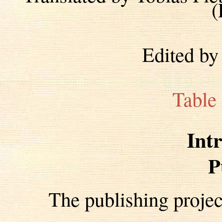
(
Edited by
Table
Int
P
The publishing proje