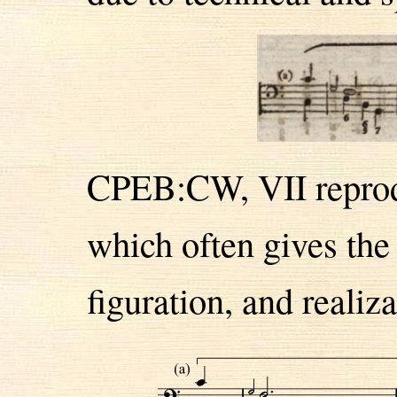
CPEB:CW, VII reprodu
which often gives the
figuration, and realiza