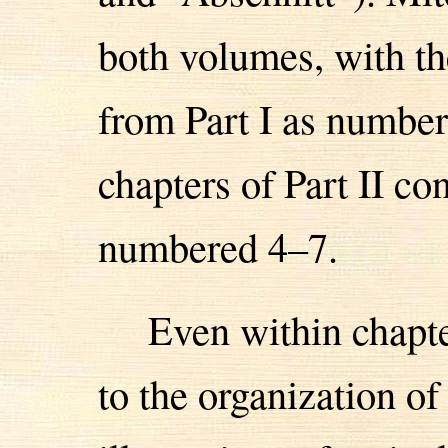
both volumes, with th
from Part I as number
chapters of Part II co
numbered 4–7.
Even within chapt
to the organization of