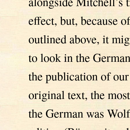
alongside Mitchell’s t
effect, but, because o
outlined above, it mi
to look in the German 
the publication of our 
original text, the mos
the German was Wolf