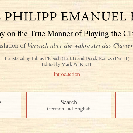
y on the True Manner of Playing the Cl
slation of
Versuch über die wahre Art das Clavier
Translated by Tobias Plebuch (Part I) and Derek Remeš (Part II)
Edited by Mark W. Knoll
Introduction
s
Search
German and English