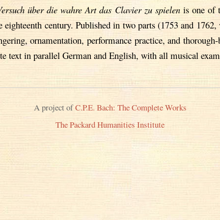
Versuch über die wahre Art das Clavier zu spielen
is one of 
eighteenth century. Published in two parts (1753 and 1762, 
fingering, ornamentation, performance practice, and thoroug
te text in parallel German and English, with all musical exam
A project of
C.P.E. Bach: The Complete Works
The Packard Humanities Institute