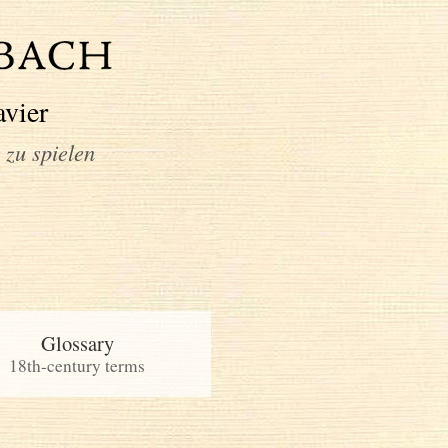
avier
 zu spielen
Glossary
18th-century terms