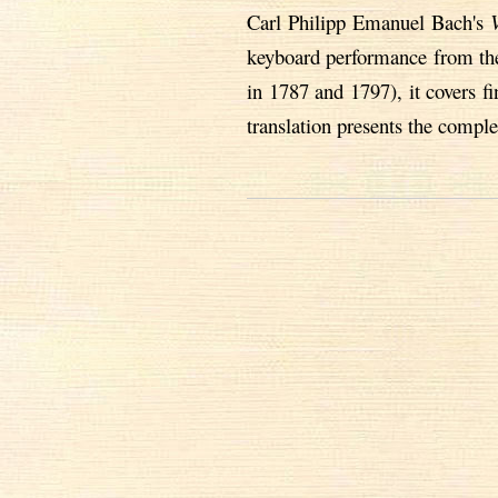
Carl Philipp Emanuel Bach's
keyboard performance from the 
in 1787 and 1797), it covers 
translation presents the comple