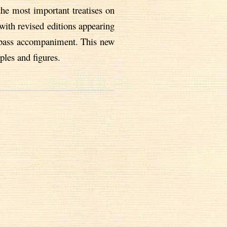
the most important treatises on
with revised editions appearing
h-bass accompaniment. This new
ples and figures.