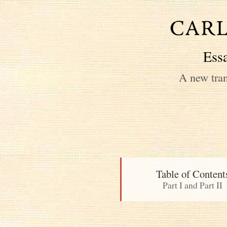
Essa
A new tran
Table of Content
Part I and Part II