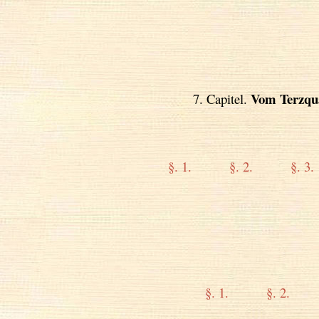
Vom Terzqu
7. Capitel.
§. 1.
§. 2.
§. 3.
§. 1.
§. 2.