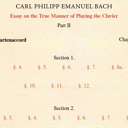
Essay on the True Manner of Playing the Clavier
Part II
Cha
artenaccord
Section 1.
§. 4.
§. 5.
§. 6.
§. 7.
§. 8a.
§. 10.
§. 11.
§. 12.
Section 2.
§. 3.
§. 4.
§. 5.
§. 6.
§. 7.