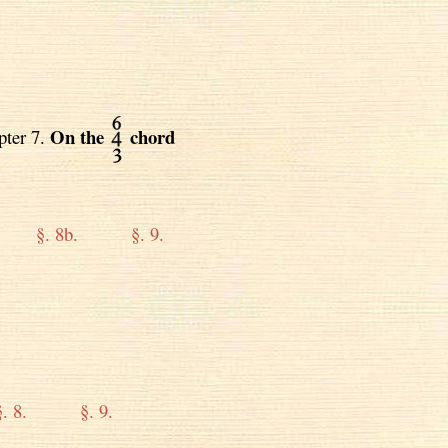
On the
chord
pter 7.
§. 8b.
§. 9.
§. 8.
§. 9.